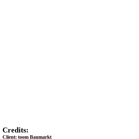
Credits:
Client: toom Baumarkt