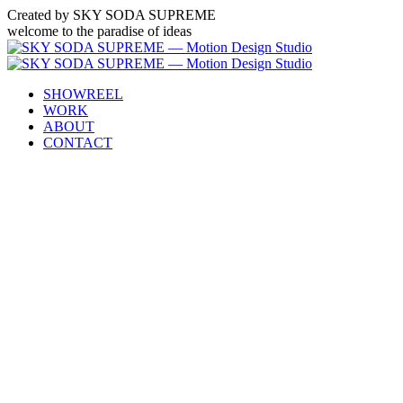
Created by SKY SODA SUPREME
welcome to the paradise of ideas
SHOWREEL
WORK
ABOUT
CONTACT