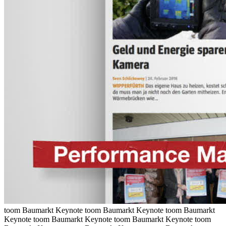
toom Baumarkt Keynote
toom Baumarkt Keynote
toom Baumarkt
Keynote
toom Baumarkt Keynote
toom Baumarkt Keynote
toom