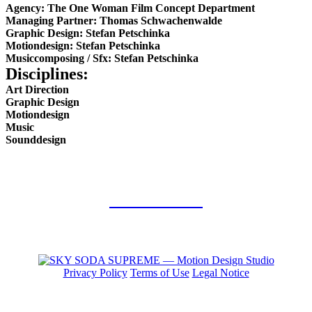
Agency: The One Woman Film Concept Department
Managing Partner: Thomas Schwachenwalde
Graphic Design: Stefan Petschinka
Motiondesign: Stefan Petschinka
Musiccomposing / Sfx: Stefan Petschinka
Disciplines:
Art Direction
Graphic Design
Motiondesign
Music
Sounddesign
back to work
Privacy Policy
Terms of Use
Legal Notice