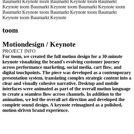
Baumarkt Keynote
toom Baumarkt Keynote
toom Baumarkt
Keynote
toom Baumarkt Keynote
toom Baumarkt Keynote
toom
Baumarkt Keynote
toom Baumarkt Keynote
toom Baumarkt
Keynote
toom Baumarkt Keynote
toom
Motiondesign / Keynote
PROJECT INFO
For toom, we created the full motion design for a 30-minute
keynote visualizing the brand's evolving customer journey
across performance marketing, social media, cart flow, and
digital touchpoints. The piece was developed as a contemporary
presentation system, translating complex strategic content into a
clear and visually cohesive narrative. Desktop and mobile
interfaces were animated as part of the overall motion language
to create a seamless flow across channels. In addition to the
animation, we led the overall art direction and developed the
complete sound design. A keynote reimagined as a polished,
motion-driven brand experience.