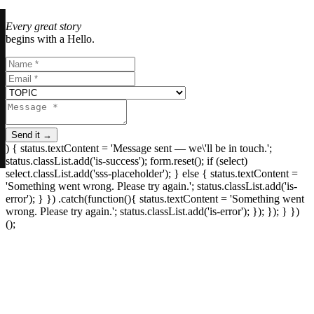
Every great story
begins with a Hello.
Send it →
) { status.textContent = 'Message sent — we\'ll be in touch.';
status.classList.add('is-success'); form.reset(); if (select)
select.classList.add('sss-placeholder'); } else { status.textContent =
'Something went wrong. Please try again.'; status.classList.add('is-
error'); } }) .catch(function(){ status.textContent = 'Something went
wrong. Please try again.'; status.classList.add('is-error'); }); }); } })
();